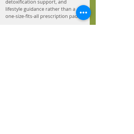
detoxification support, and 
lifestyle guidance rather than a 
one-size-fits-all prescription pad.
This approach reflects a guiding 
naturopathic principle, 
vis 
medicatrix naturae
, the healing 
power of nature. The body has an 
innate ability to restore balance 
when the obstacles in its way are 
identified and removed. 
If you've been managing 
symptoms instead of resolving 
them, that's a sign it may be time 
for a different approach. Schedule 
an appointment today with Dr. 
Priscilla Evans at Creating Health 
Naturopathic.