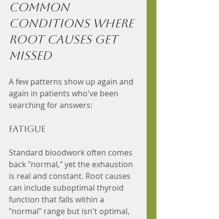
Common 
Conditions Where 
Root Causes Get 
Missed
A few patterns show up again and 
again in patients who've been 
searching for answers:
Fatigue 
Standard bloodwork often comes 
back "normal," yet the exhaustion 
is real and constant. Root causes 
can include suboptimal thyroid 
function that falls within a 
"normal" range but isn't optimal, 