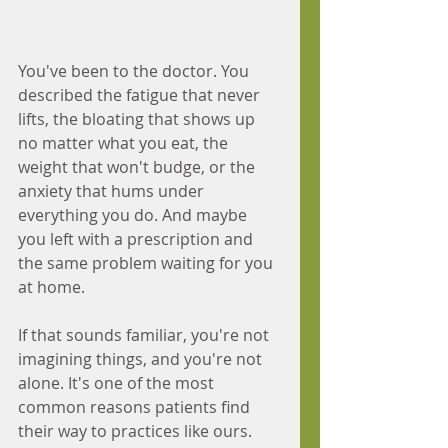
You've been to the doctor. You 
described the fatigue that never 
lifts, the bloating that shows up 
no matter what you eat, the 
weight that won't budge, or the 
anxiety that hums under 
everything you do. And maybe 
you left with a prescription and 
the same problem waiting for you 
at home.
If that sounds familiar, you're not 
imagining things, and you're not 
alone. It's one of the most 
common reasons patients find 
their way to practices like ours. 