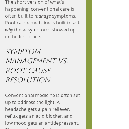
The short version of what's 
happening: conventional care is 
often built to 
manage
 symptoms. 
Root cause medicine is built to ask 
why
 those symptoms showed up 
in the first place.
Symptom 
Management vs. 
Root Cause 
Resolution
Conventional medicine is often set 
up to address the light. A 
headache gets a pain reliever, 
reflux gets an acid blocker, and 
low mood gets an antidepressant. 