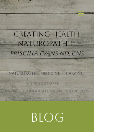
Creating Health
Naturopathic
Priscilla Evans ND, CNS
Naturopathic Medicine | Cary, NC
(919) 604-2235
info@creatinghealthnaturopathic.com
Blog