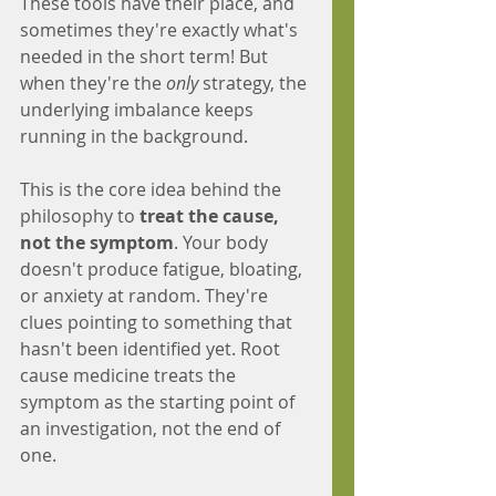
These tools have their place, and 
sometimes they're exactly what's 
needed in the short term! But 
when they're the 
only
 strategy, the 
underlying imbalance keeps 
running in the background.
This is the core idea behind the 
philosophy to 
treat the cause, 
not the symptom
. Your body 
doesn't produce fatigue, bloating, 
or anxiety at random. They're 
clues pointing to something that 
hasn't been identified yet. Root 
cause medicine treats the 
symptom as the starting point of 
an investigation, not the end of 
one.