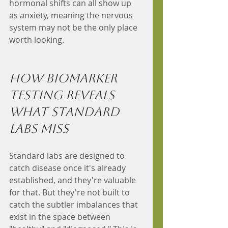
hormonal shifts can all show up 
as anxiety, meaning the nervous 
system may not be the only place 
worth looking.
How Biomarker 
Testing Reveals 
What Standard 
Labs Miss
Standard labs are designed to 
catch disease once it's already 
established, and they're valuable 
for that. But they're not built to 
catch the subtler imbalances that 
exist in the space between 