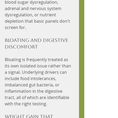
blood sugar dysregulation, 
adrenal and nervous system 
dysregulation, or nutrient 
depletion that basic panels don't 
screen for.
Bloating and digestive 
discomfort
Bloating is frequently treated as 
its own isolated issue rather than 
a signal. Underlying drivers can 
include food intolerances, 
imbalanced gut bacteria, or 
inflammation in the digestive 
tract, all of which are identifiable 
with the right testing.
Weight gain that 