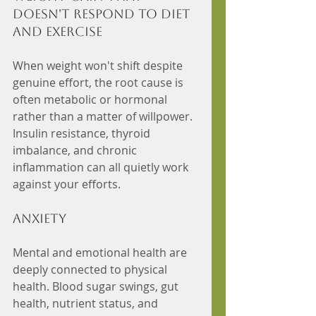
doesn't respond to diet 
and exercise
When weight won't shift despite 
genuine effort, the root cause is 
often metabolic or hormonal 
rather than a matter of willpower. 
Insulin resistance, thyroid 
imbalance, and chronic 
inflammation can all quietly work 
against your efforts.
Anxiety
Mental and emotional health are 
deeply connected to physical 
health. Blood sugar swings, gut 
health, nutrient status, and 