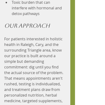
Toxic burden that can 
interfere with hormonal and 
detox pathways
Our Approach 
For patients interested in holistic 
health in Raleigh, Cary, and the 
surrounding Triangle area, know 
our practice is built around a 
simple but demanding 
commitment: dig until you find 
the actual source of the problem. 
That means appointments aren't 
rushed, testing is individualized, 
and treatment plans draw from 
personalized nutrition, herbal 
medicine, targeted supplements, 