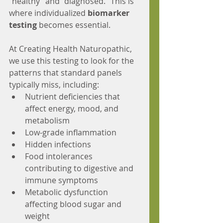
"healthy" and "diagnosed." This is 
where individualized 
biomarker 
testing
 becomes essential.
At Creating Health Naturopathic, 
we use this testing to look for the 
patterns that standard panels 
typically miss, including:
Nutrient deficiencies that 
affect energy, mood, and 
metabolism
Low-grade inflammation
Hidden infections
Food intolerances 
contributing to digestive and 
immune symptoms
Metabolic dysfunction 
affecting blood sugar and 
weight