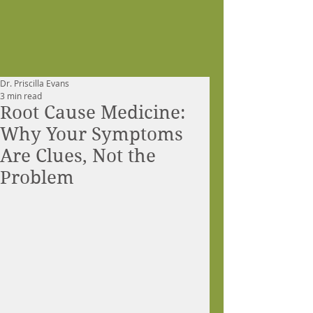
Dr. Priscilla Evans
3 min read
Root Cause Medicine:
Why Your Symptoms
Are Clues, Not the
Problem