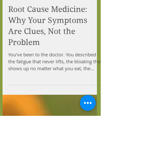
Root Cause Medicine:
Why Your Symptoms
Are Clues, Not the
Problem
You've been to the doctor. You described
the fatigue that never lifts, the bloating that
shows up no matter what you eat, the
weight that won't budge, or the anxiety that
hums under everything you do. And maybe
you left with a prescription and the same
problem waiting for you at home. If that
sounds familiar, you're not imagining
things, and you're not alone.