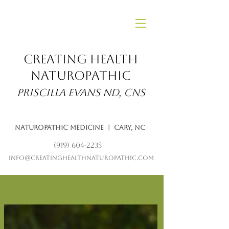
Creating Health
Naturopathic
Priscilla Evans ND, CNS
Naturopathic Medicine | Cary, NC
(919) 604-2235
info@creatinghealthnaturopathic.com