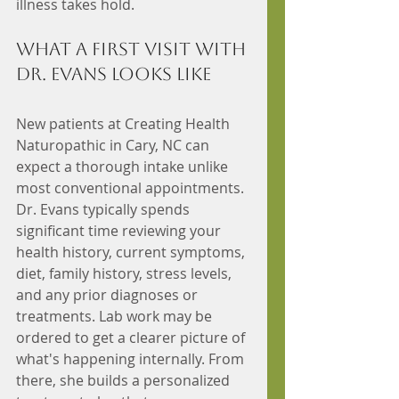
illness takes hold.
What a First Visit with 
Dr. Evans Looks Like
New patients at Creating Health 
Naturopathic in Cary, NC can 
expect a thorough intake unlike 
most conventional appointments. 
Dr. Evans typically spends 
significant time reviewing your 
health history, current symptoms, 
diet, family history, stress levels, 
and any prior diagnoses or 
treatments. Lab work may be 
ordered to get a clearer picture of 
what's happening internally. From 
there, she builds a personalized 