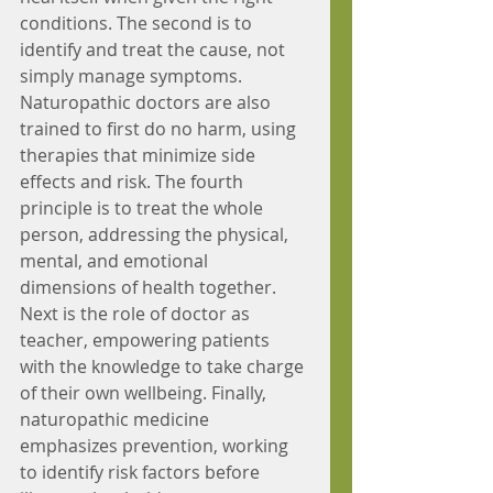
conditions. The second is to 
identify and treat the cause, not 
simply manage symptoms. 
Naturopathic doctors are also 
trained to first do no harm, using 
therapies that minimize side 
effects and risk. The fourth 
principle is to treat the whole 
person, addressing the physical, 
mental, and emotional 
dimensions of health together. 
Next is the role of doctor as 
teacher, empowering patients 
with the knowledge to take charge 
of their own wellbeing. Finally, 
naturopathic medicine 
emphasizes prevention, working 
to identify risk factors before 