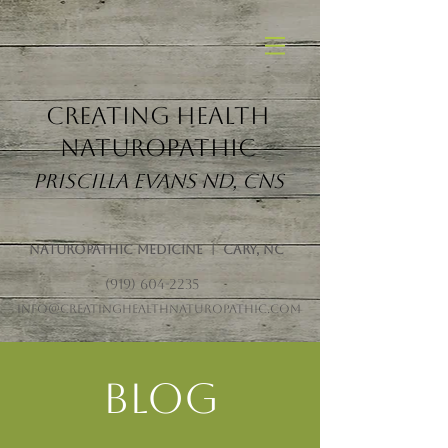
Creating Health
Naturopathic
Priscilla Evans ND, CNS
Naturopathic Medicine | Cary, NC
(919) 604-2235
info@creatinghealthnaturopathic.com
Blog