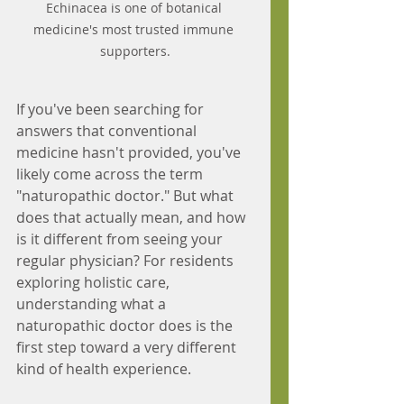
Echinacea is one of botanical 
medicine's most trusted immune 
supporters.
If you've been searching for 
answers that conventional 
medicine hasn't provided, you've 
likely come across the term 
"naturopathic doctor." But what 
does that actually mean, and how 
is it different from seeing your 
regular physician? For residents 
exploring holistic care, 
understanding what a 
naturopathic doctor does is the 
first step toward a very different 
kind of health experience.