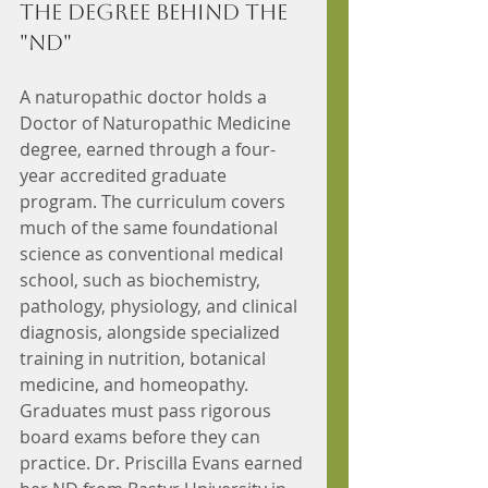
The Degree Behind the 
"ND"
A naturopathic doctor holds a 
Doctor of Naturopathic Medicine 
degree, earned through a four-
year accredited graduate 
program. The curriculum covers 
much of the same foundational 
science as conventional medical 
school, such as biochemistry, 
pathology, physiology, and clinical 
diagnosis, alongside specialized 
training in nutrition, botanical 
medicine, and homeopathy. 
Graduates must pass rigorous 
board exams before they can 
practice. Dr. Priscilla Evans earned 