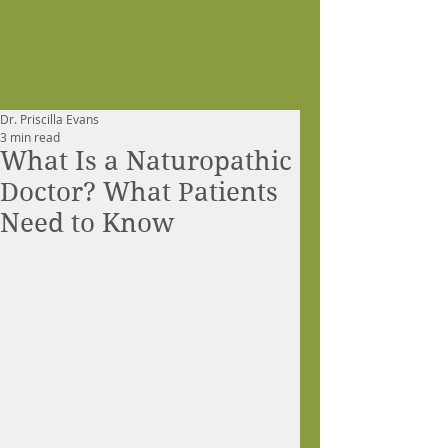
Dr. Priscilla Evans
3 min read
What Is a Naturopathic
Doctor? What Patients
Need to Know