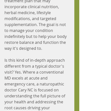
treatment plan that may 
incorporate clinical nutrition, 
herbal medicine, lifestyle 
modifications, and targeted 
supplementation. The goal is not 
to manage your condition 
indefinitely but to help your body 
restore balance and function the 
way it's designed to.
Is this kind of in-depth approach 
different from a typical doctor's 
visit? Yes. Where a conventional 
MD excels at acute and 
emergency care, a naturopathic 
doctor Cary NC is focused on 
understanding the full picture of 
your health and addressing the 
root causes driving your 