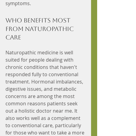
symptoms.
Who Benefits Most 
from Naturopathic 
Care
Naturopathic medicine is well 
suited for people dealing with 
chronic conditions that haven't 
responded fully to conventional 
treatment. Hormonal imbalances, 
digestive issues, and metabolic 
concerns are among the most 
common reasons patients seek 
out a holistic doctor near me. It 
also works well as a complement 
to conventional care, particularly 
for those who want to take a more 