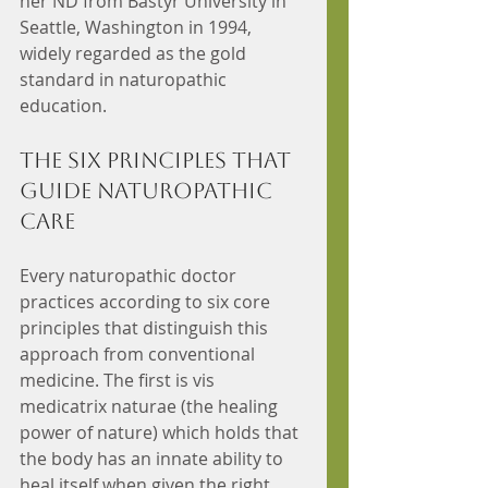
her ND from Bastyr University in 
Seattle, Washington in 1994, 
widely regarded as the gold 
standard in naturopathic 
education.
The Six Principles That 
Guide Naturopathic 
Care
Every naturopathic doctor 
practices according to six core 
principles that distinguish this 
approach from conventional 
medicine. The first is vis 
medicatrix naturae (the healing 
power of nature) which holds that 
the body has an innate ability to 
heal itself when given the right 