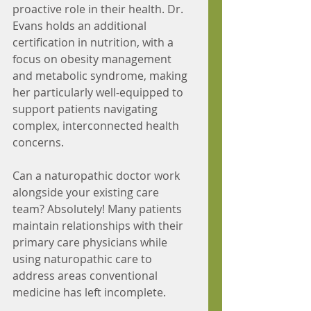
proactive role in their health. Dr. 
Evans holds an additional 
certification in nutrition, with a 
focus on obesity management 
and metabolic syndrome, making 
her particularly well-equipped to 
support patients navigating 
complex, interconnected health 
concerns.
Can a naturopathic doctor work 
alongside your existing care 
team? Absolutely! Many patients 
maintain relationships with their 
primary care physicians while 
using naturopathic care to 
address areas conventional 
medicine has left incomplete.