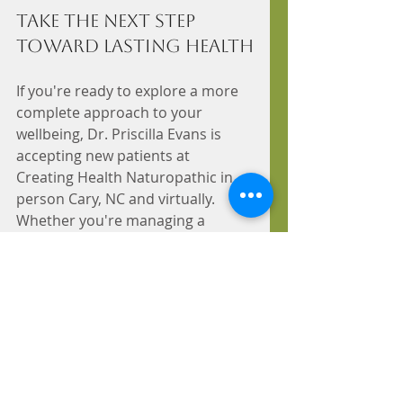
Take the Next Step 
Toward Lasting Health
If you're ready to explore a more 
complete approach to your 
wellbeing, Dr. Priscilla Evans is 
accepting new patients at 
Creating Health Naturopathic in 
person Cary, NC and virtually. 
Whether you're managing a 
chronic condition or simply want 
to understand your health at a 
deeper level, a consultation is the 
place to start. Book your 
appointment today!